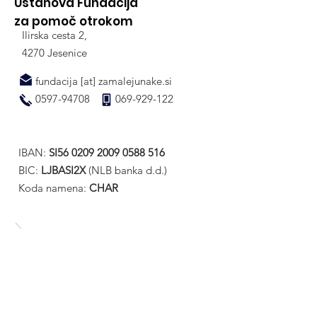
Ustanova Fundacija
za pomoč otrokom
Ilirska cesta 2,
4270 Jesenice
fundacija [at] zamalejunake.si
0597-94708
069-929-122
IBAN:
SI56
0209 2009 0588 516
BIC:
LJBASI2X
(NLB banka d.d.)
Koda namena:
CHAR