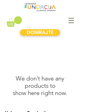
DONIRAJTE
We don’t have any
products to
show here right now.